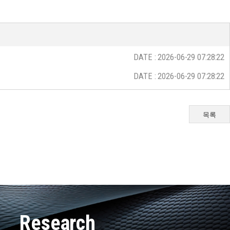
DATE : 2026-06-29 07:28:22
DATE : 2026-06-29 07:28:22
목록
Research