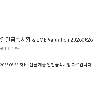
일일금속시황 & LME Valuation 20260626
관리자
138회
2026.06.26 자 NH선물 제공 일일금속시황 자료입니다.