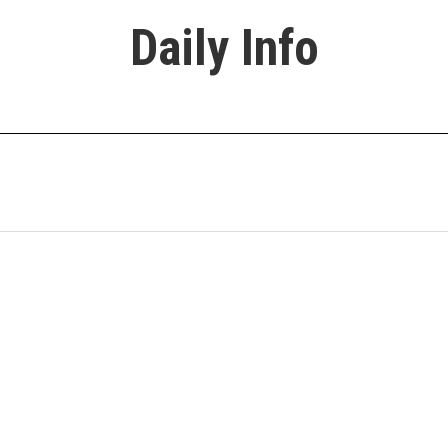
Daily Info