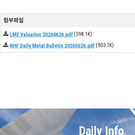
첨부파일
(598.1K)
LME Valuation 20260626.pdf
(903.7K)
NHF Daily Metal Bulletin 20260626.pdf
Daily Info