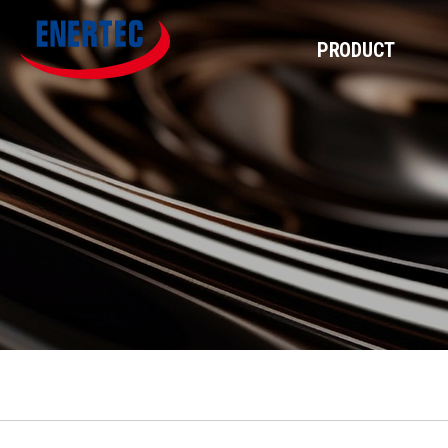
PRODUCT