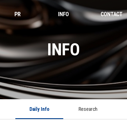
PR
INFO
CONTACT
INFO
Daily Info
Research